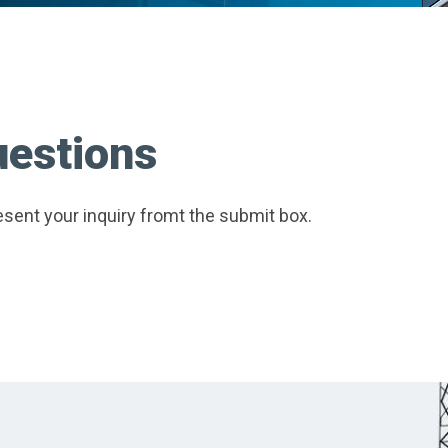
uestions
sent your inquiry fromt the submit box.