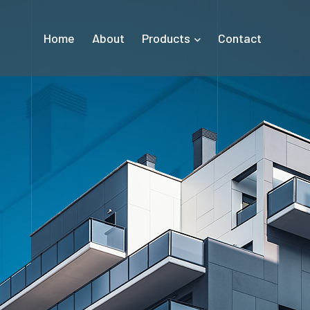
Home
About
Products
Contact