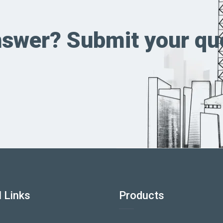
answer? Submit your qu
 Links
Products