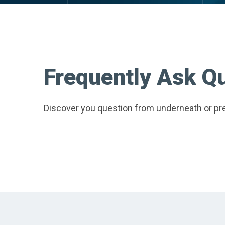
Frequently Ask Q
Discover you question from underneath or pre