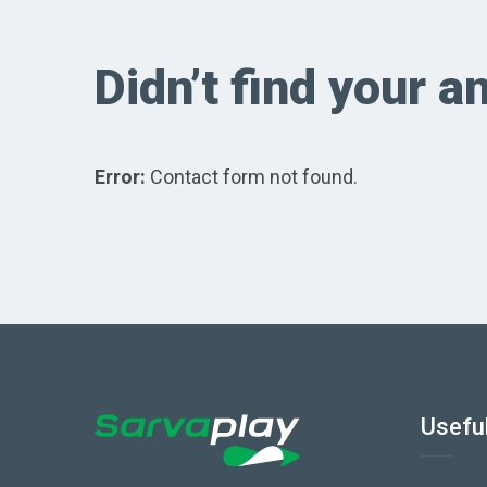
Didn’t find your 
Error:
Contact form not found.
Useful