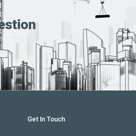
estion
Get In Touch