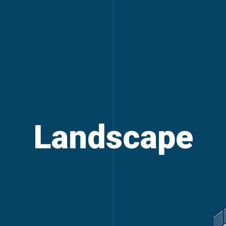
Landscape