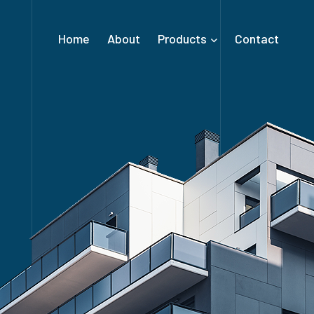
Home
About
Products
Contact