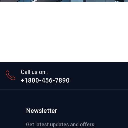
Call us on :
+1800-456-7890
Newsletter
Get latest updates and offers.