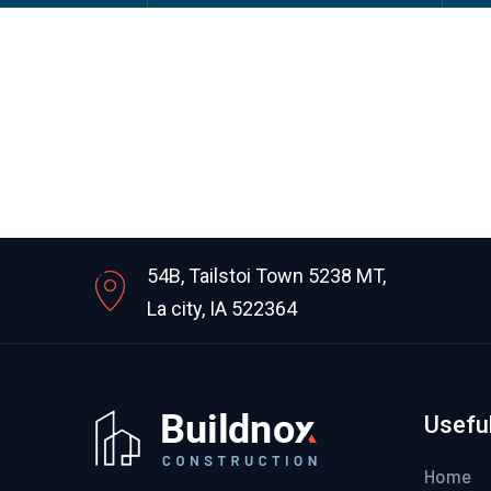
54B, Tailstoi Town 5238 MT,
La city, IA 522364
Useful
Home