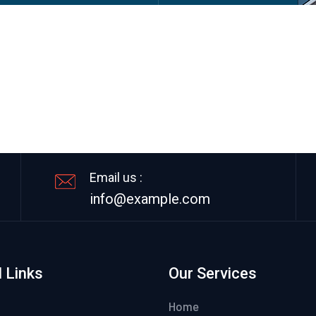
Email us :
info@example.com
 Links
Our Services
Home