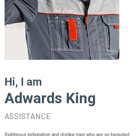
Hi, I am
Adwards King
ASSISTANCE
Righteous indignation and dislike men who are so beguiled