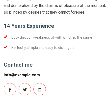
and demoralized by the charms of pleasure of the moment,
so blinded by desires,that they cannot foresee.
14 Years Experience
Duty through weakness of will, which is the same
Perfectly simple and easy to distinguish
Contact me
info@example.com