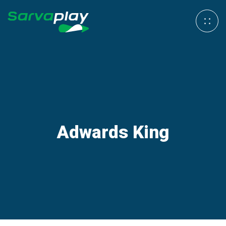
Adwards King