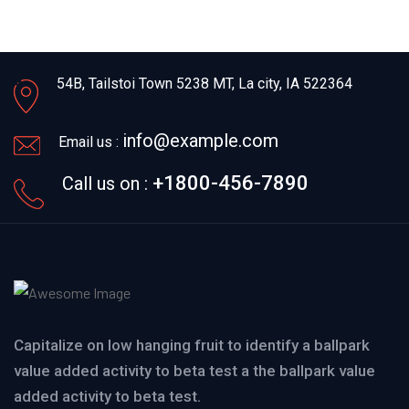
54B, Tailstoi Town 5238 MT,
La city, IA 522364
info@example.com
Email us :
+1800-456-7890
Call us on :
Capitalize on low hanging fruit to identify a ballpark
value added activity to beta test a the ballpark value
added activity to beta test.