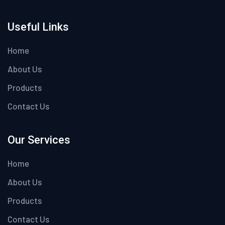
Useful Links
Home
About Us
Products
Contact Us
Our Services
Home
About Us
Products
Contact Us