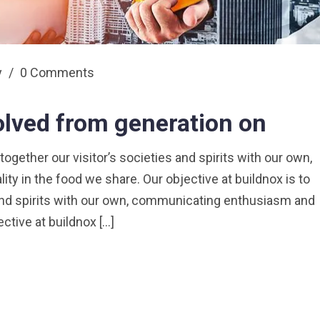
y
/
0 Comments
olved from generation on
 together our visitor’s societies and spirits with our own,
y in the food we share. Our objective at buildnox is to
s and spirits with our own, communicating enthusiasm and
ective at buildnox […]