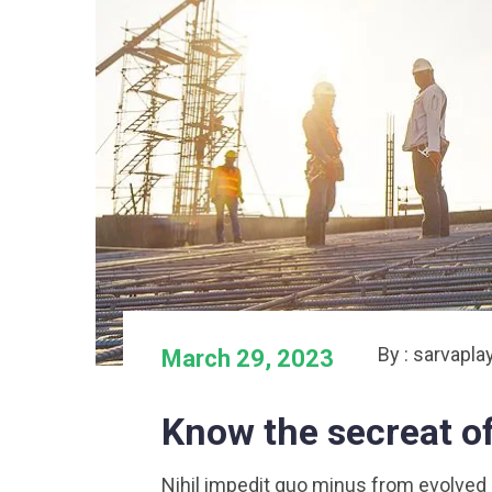
By : sarvapla
March 29, 2023
Know the secreat o
Nihil impedit quo minus from evolved at