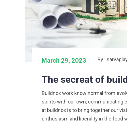
By : sarvapla
March 29, 2023
The secreat of bui
Buildnox work know normal from evolved
spirits with our own, communicating e
at buildnox is to bring together our vi
enthusiasm and liberality in the food 