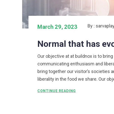
By : sarvapla
March 29, 2023
Normal that has ev
Our objective at at buildnox is to bring
communicating enthusiasm and liberalit
bring together our visitor’s societie
liberality in the food we share. Our obj
CONTINUE READING