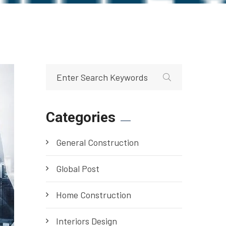
Categories
General Construction
Global Post
Home Construction
Interiors Design