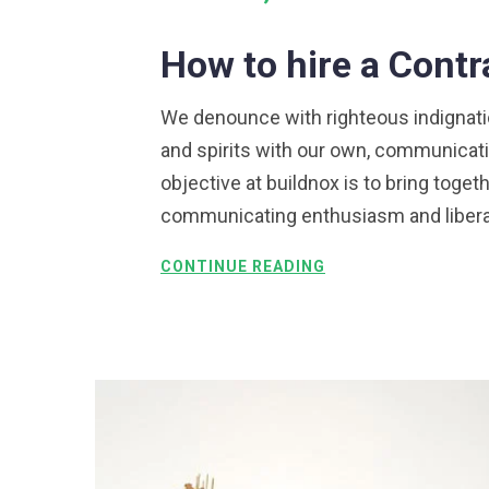
How to hire a Cont
We denounce with righteous indignation
and spirits with our own, communicati
objective at buildnox is to bring togeth
communicating enthusiasm and liberali
CONTINUE READING