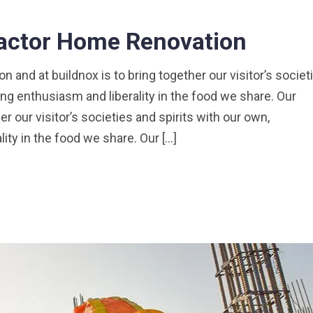
ractor Home Renovation
 and at buildnox is to bring together our visitor’s societ
ng enthusiasm and liberality in the food we share. Our
er our visitor’s societies and spirits with our own,
ty in the food we share. Our […]