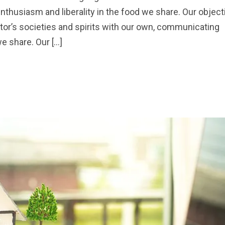
nthusiasm and liberality in the food we share. Our object
sitor’s societies and spirits with our own, communicating
we share. Our […]