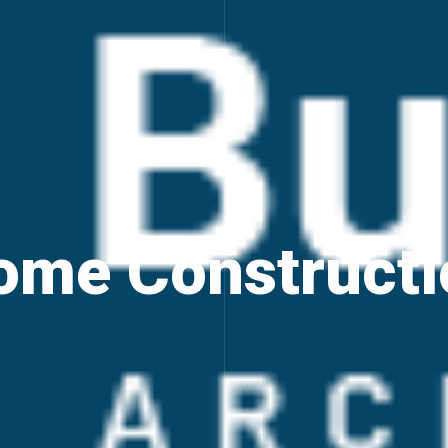
ome Constructi