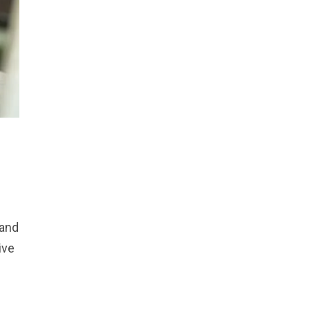
 and
ive