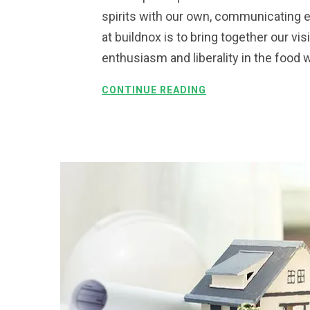
spirits with our own, communicating e
at buildnox is to bring together our vi
enthusiasm and liberality in the food 
CONTINUE READING