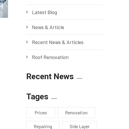
Latest Blog
News & Article
Recent News & Articles
Roof Renovation
Recent News
Tages
Prices
Renovation
Repairing
Side Layer