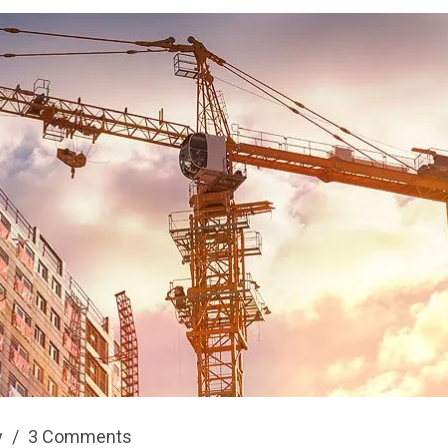
y
/
3 Comments