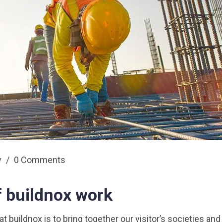
y
/
0 Comments
f buildnox work
 buildnox is to bring together our visitor’s societies and