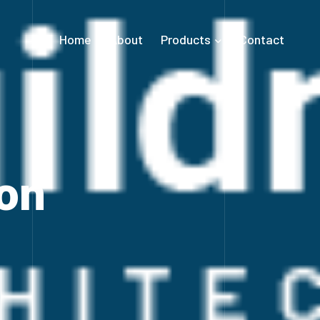
Home
About
Products
Contact
on