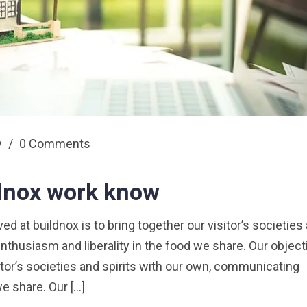
y
/
0 Comments
ldnox work know
 at buildnox is to bring together our visitor’s societies
nthusiasm and liberality in the food we share. Our object
sitor’s societies and spirits with our own, communicating
we share. Our […]