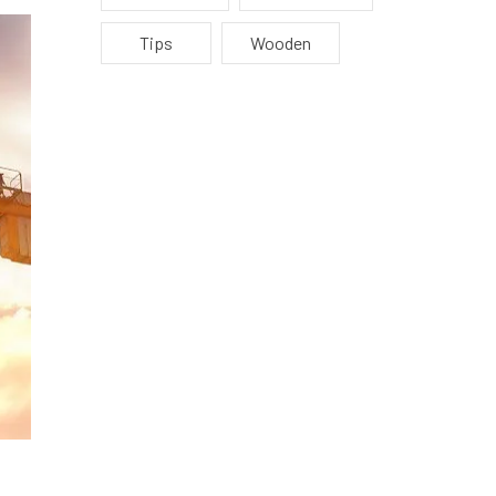
Tips
Wooden