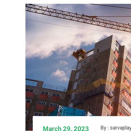
By : sarvapla
March 29, 2023