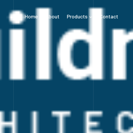
Home
About
Products
Contact