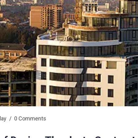
play
/
0 Comments