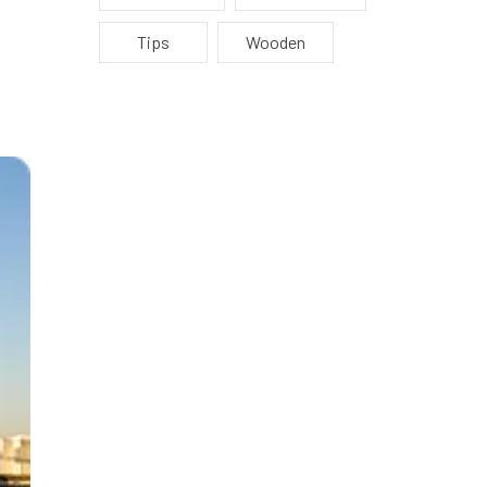
Tips
Wooden