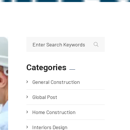
Categories
General Construction
Global Post
Home Construction
Interiors Design