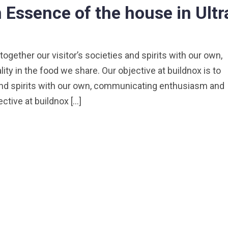
Essence of the house in Ultr
 together our visitor’s societies and spirits with our own,
y in the food we share. Our objective at buildnox is to
s and spirits with our own, communicating enthusiasm and
ective at buildnox […]