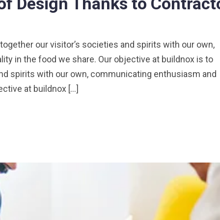
of Design Thanks to Contract
 together our visitor’s societies and spirits with our own,
y in the food we share. Our objective at buildnox is to
s and spirits with our own, communicating enthusiasm and
ective at buildnox […]