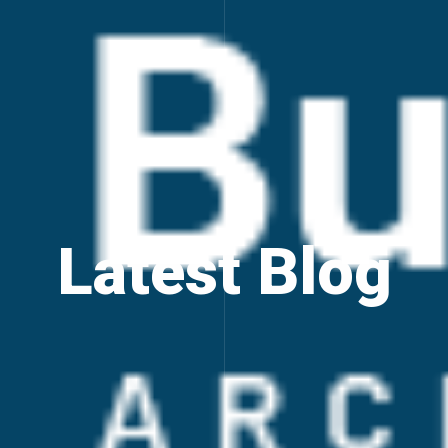
Latest Blog