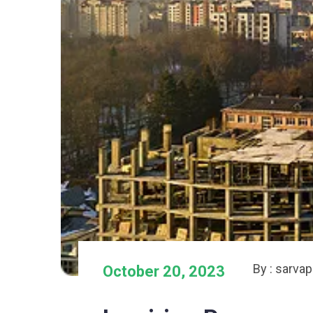
By : sarva
October 20, 2023