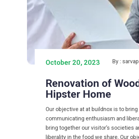
By : sarva
October 20, 2023
Renovation of Wood
Hipster Home
Our objective at at buildnox is to bring
communicating enthusiasm and liberalit
bring together our visitor’s societie
liberality in the food we share. Our obj