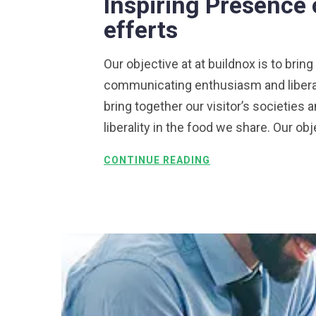
Inspiring Presence 
efferts
Our objective at at buildnox is to bring
communicating enthusiasm and liberalit
bring together our visitor’s societie
liberality in the food we share. Our obj
CONTINUE READING