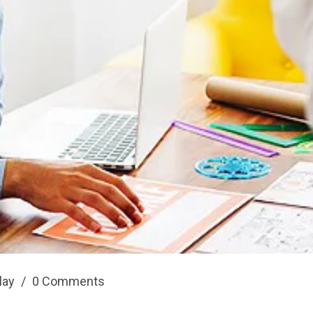
play
/
0 Comments