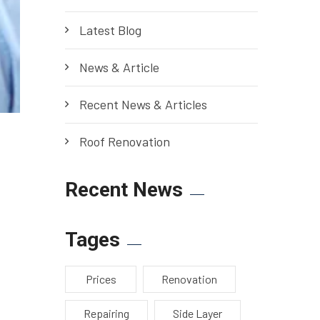
Latest Blog
News & Article
Recent News & Articles
Roof Renovation
Recent News
Tages
Prices
Renovation
Repairing
Side Layer