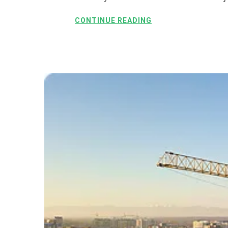
CONTINUE READING