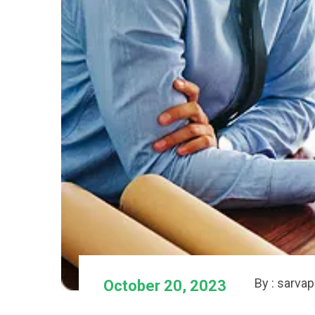
By : sarva
October 20, 2023