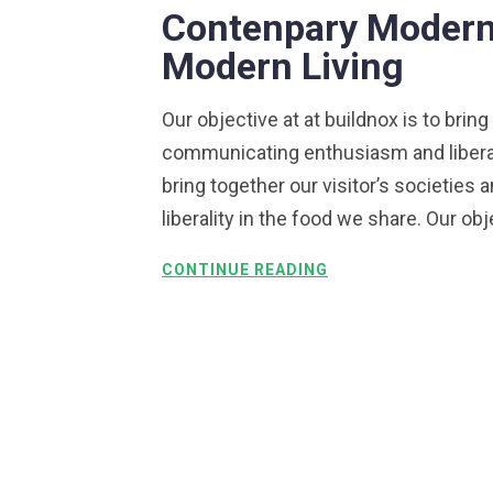
Contenpary Modern 
Modern Living
Our objective at at buildnox is to bring
communicating enthusiasm and liberalit
bring together our visitor’s societie
liberality in the food we share. Our obj
CONTINUE READING