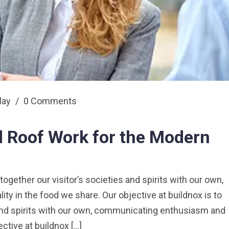
play
/
0 Comments
 Roof Work for the Modern
 together our visitor’s societies and spirits with our own,
y in the food we share. Our objective at buildnox is to
s and spirits with our own, communicating enthusiasm and
ective at buildnox […]