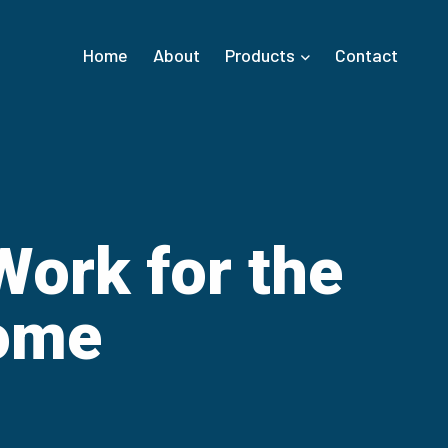
Home
About
Products
Contact
ork for the
ome