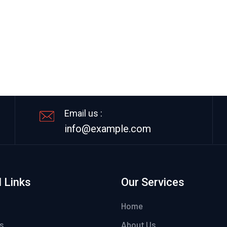
Email us :
info@example.com
 Links
Our Services
Home
s
About Us