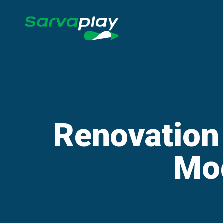
Renovation
Mo