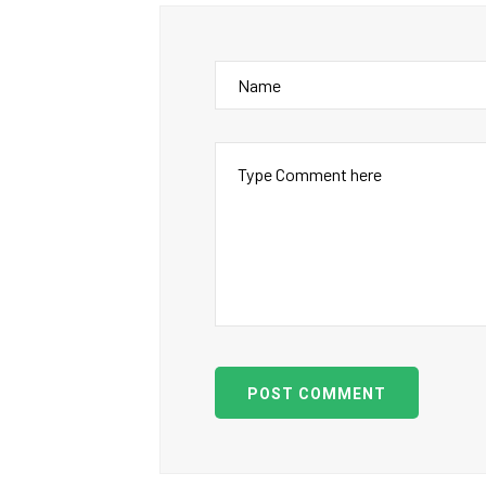
POST COMMENT