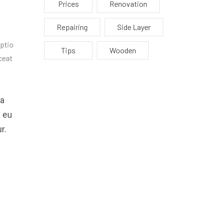
Prices
Renovation
Repairing
Side Layer
optio
Tips
Wooden
ceat
ea
e eu
r.