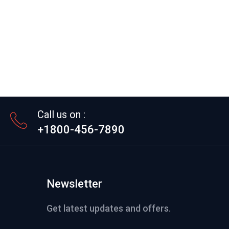
Call us on :
+1800-456-7890
Newsletter
Get latest updates and offers.