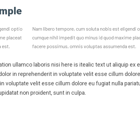
ample
gendi optio
Nam libero tempore, cum soluta nobis est eligendi 
me placeat
cumque nihil impedit quo minus id quod maxime pla
 est.
facere possimus, omnis voluptas assumenda est.
ion ullamco laboris nisi here is itealic text ut aliquip ex 
or in reprehenderit in voluptate velit esse cillum dolor
in voluptate velit esse cillum dolore eu fugiat nulla pariatu
pidatat non proident, sunt in culpa.