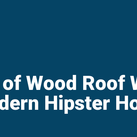
 of Wood Roof W
dern Hipster H