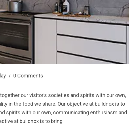
play
/
0 Comments
 together our visitor’s societies and spirits with our own,
y in the food we share. Our objective at buildnox is to
s and spirits with our own, communicating enthusiasm and
ective at buildnox is to bring.