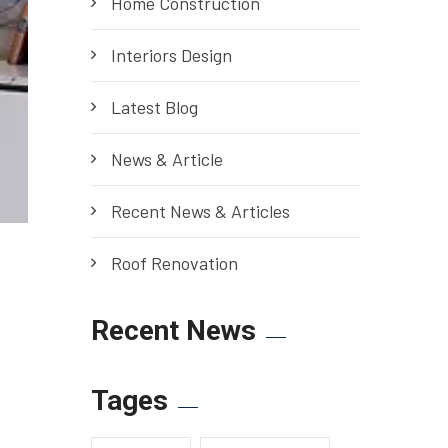
Home Construction
Interiors Design
Latest Blog
News & Article
Recent News & Articles
Roof Renovation
Recent News
Tages