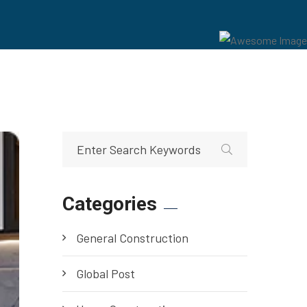
Categories
General Construction
Global Post