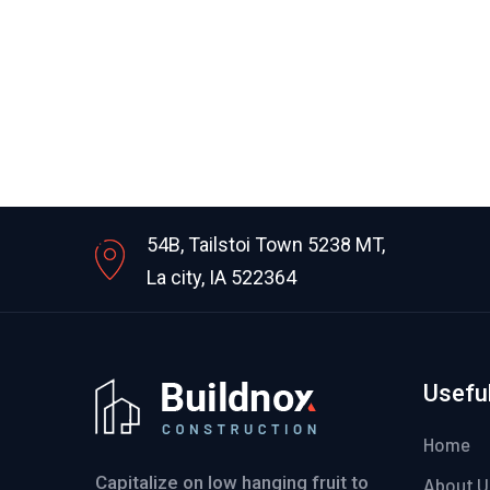
54B, Tailstoi Town 5238 MT,
La city, IA 522364
Useful
Home
Capitalize on low hanging fruit to
About U