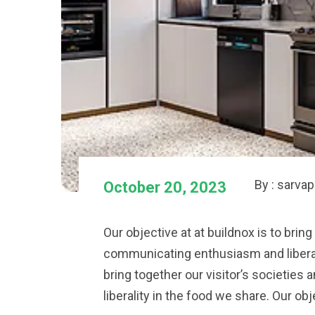
By : sarva
October 20, 2023
Our objective at at buildnox is to bring
communicating enthusiasm and liberalit
bring together our visitor’s societie
liberality in the food we share. Our obj