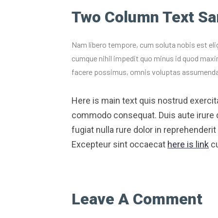
Two Column Text S
Nam libero tempore, cum soluta nobis est eli
cumque nihil impedit quo minus id quod maxi
facere possimus, omnis voluptas assumenda
Here is main text quis nostrud exercitat
commodo consequat. Duis aute irure dol
fugiat nulla rure dolor in reprehenderit 
Excepteur sint occaecat
here is link
cu
Leave A Comment